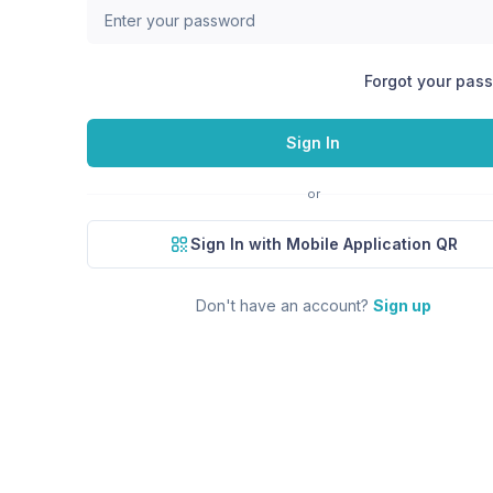
Forgot your pas
Sign In
or
Sign In with Mobile Application QR
Don't have an account?
Sign up