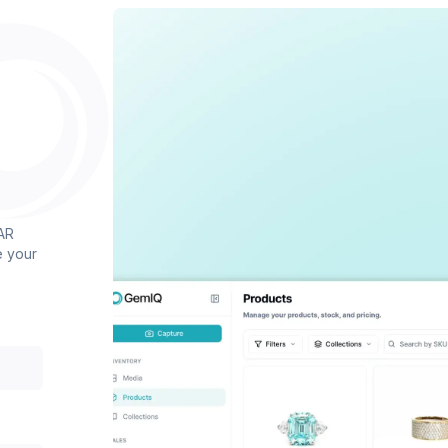
AR
e your