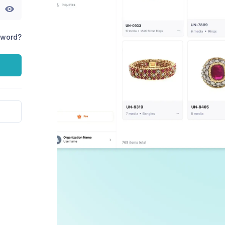
sword?