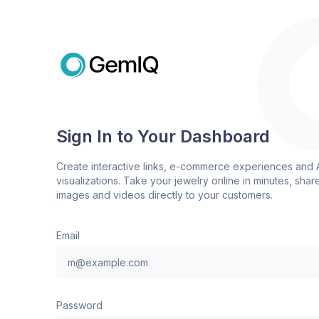
Sign In to Your Dashboard
Create interactive links, e-commerce experiences and 
visualizations. Take your jewelry online in minutes, shar
images and videos directly to your customers.
Email
Password